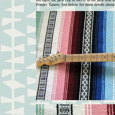
Fender Tuners. See below for more details about 