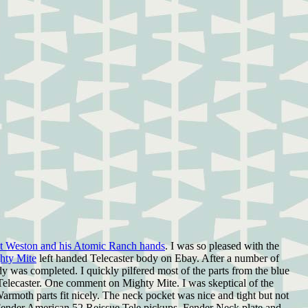
et Weston and his Atomic Ranch hands
. I was so pleased with the
hty Mite
left handed Telecaster body on Ebay. After a number of
 was completed. I quickly pilfered most of the parts from the blue
6 Telecaster. One comment on Mighty Mite. I was skeptical of the
moth parts fit nicely. The neck pocket was nice and tight but not
has Fender American 52 Reissue Tele pickups, Fender Neck plate and