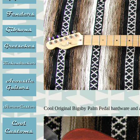
Cool Original Bigsby Palm Pedal hardware and 