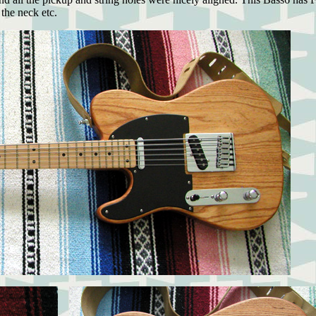
the neck etc.