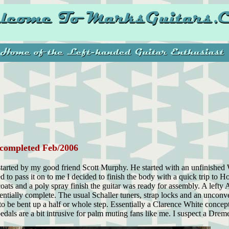
completed Feb/2006
d started by my good friend Scott Murphy. He started with an unfinishe
red to pass it on to me I decided to finish the body with a quick trip to 
ats and a poly spray finish the guitar was ready for assembly. A left
ssentially complete. The usual Schaller tuners, strap locks and an unco
to be bent up a half or whole step. Essentially a Clarence White conc
 pedals are a bit intrusive for palm muting fans like me. I suspect a Dreme