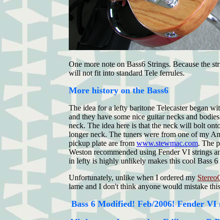
One more note on Bass6 Strings. Because the strin
will not fit into standard Tele ferrules.
More history on the Bass6
The idea for a lefty baritone Telecaster began w
and they have some nice guitar necks and bodies 
neck. The idea here is that the neck will bolt on
longer neck. The tuners were from one of my Amer
pickup plate are from
www.stewmac.com
. The p
Weston recommended using Fender VI strings and t
in lefty is highly unlikely makes this cool Bass 
Unfortunately, unlike when I ordered my
Stereo
lame and I don't think anyone would mistake this
Bass 6 Modified! Feb/2006!
Fender VI s