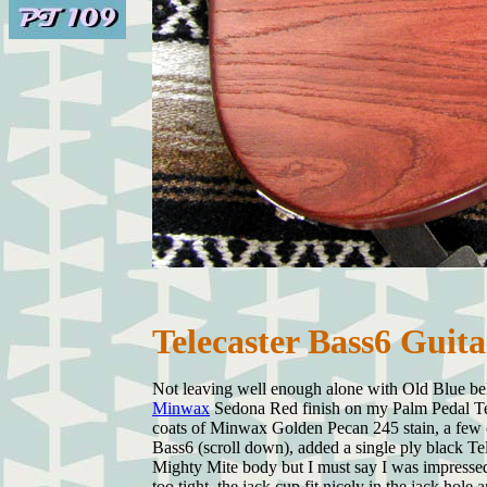
Telecaster Bass6 Guit
Not leaving well enough alone with Old Blue bel
Minwax
Sedona Red finish on my Palm Pedal Tel
coats of Minwax Golden Pecan 245 stain, a few c
Bass6 (scroll down), added a single ply black Te
Mighty Mite body but I must say I was impressed
too tight, the jack cup fit nicely in the jack ho