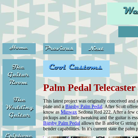
Palm Pedal Telecaster
This latest project was originally conceived an
plate and a
Bigsby Palm Pedal
. After Scott offe
know as
Minwax
Sedona Red 222. After a few co
pickups and a little tweaking and the guitar is e
Bigsby Palm Pedal
allows the B and/or G string 
bender capabilities. In it's current state the palm