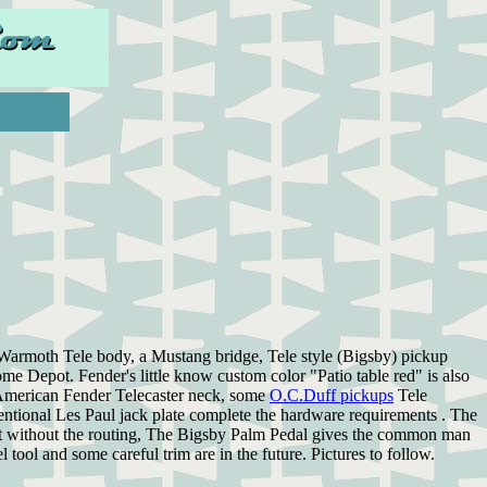
d Warmoth Tele body, a Mustang bridge, Tele style (Bigsby) pickup
Home Depot. Fender's little know custom color "Patio table red" is also
y American Fender Telecaster neck, some
O.C.Duff pickups
Tele
nventional Les Paul jack plate complete the hardware requirements . The
ept without the routing, The Bigsby Palm Pedal gives the common man
l tool and some careful trim are in the future. Pictures to follow.