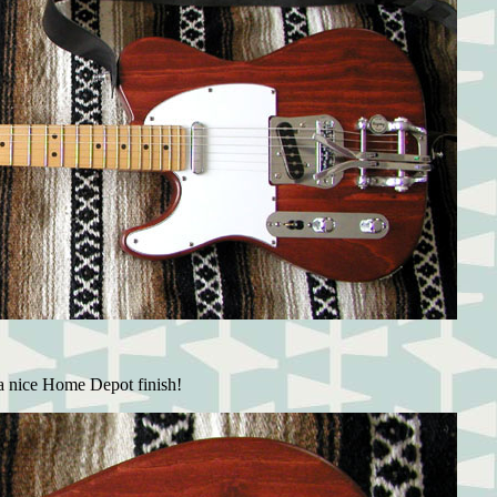
a nice Home Depot finish!