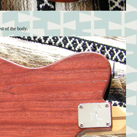
st of the body.