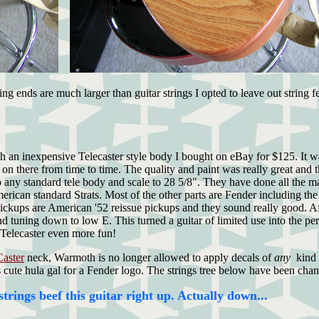
g ends are much larger than guitar strings I opted to leave out string f
ith an inexpensive Telecaster style body I bought on eBay for $125. It 
on there from time to time. The quality and paint was really great and 
to any standard tele body and scale to 28 5/8". They have done all the 
ican standard Strats. Most of the other parts are Fender including the 
ickups are American '52 reissue pickups and they sound really good. Aft
uning down to low E. This turned a guitar of limited use into the perfe
6 Telecaster even more fun!
Caster
neck, Warmoth is no longer allowed to apply decals of
any
kind
 cute hula gal for a Fender logo. The strings tree below have been chan
trings beef this guitar right up. Actually down...