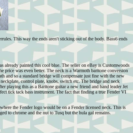
errules. This way the ends aren't sticking out of the body. Bass6 ends
was already painted this cool blue. The seller on eBay is Customwoods
the price was even better. The neck is a Warmoth baritone conversion
math and so a standard bridge will compensate just fine with the new
neckplate, control plate, knobs, switch etc. The bridge and neck
er playing this as a Baritone guitar a new friend and band leader Jet
ct tick tack bass instrument. The fact that finding a true Fender VI
 where the Fender logo would be on a Fender licensed neck. This is
ged to chrome and the nut to Tusq but the hula gal remains.