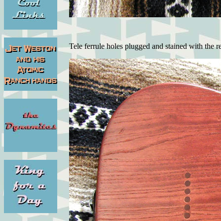
Tele ferrule holes plugged and stained with the re