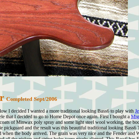
ar
Completed Sept/2006
ow I decided I wanted a more traditional looking Bass6 to play with
J
e that I decided to go to Home Depot once again. First I bought a
Mig
oats of Minwax poly spray and some light steel wool working, the body
le pickguard and the result was this beautiful traditional looking Bass
 when the body arrived. The grain was very nice and the Fender and War
le and all the pickup and string holes were nicely aligned. This Bass6 