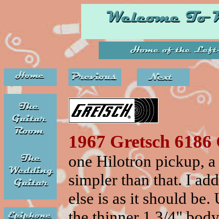
1967 Gretsch 6186
one Hilotron pickup, a
simpler than that. I ad
else is as it should be.
the thinner 1 3/4" body