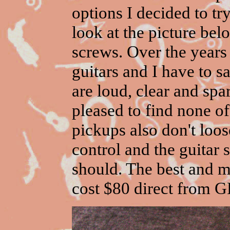
options I decided to tr
look at the picture be
screws. Over the years I
guitars and I have to 
are loud, clear and spa
pleased to find none o
pickups also don't loo
control and the guitar
should. The best and mo
cost $80 direct from G