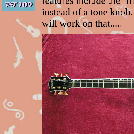
features include the "
instead of a tone knob. 
will work on that.....