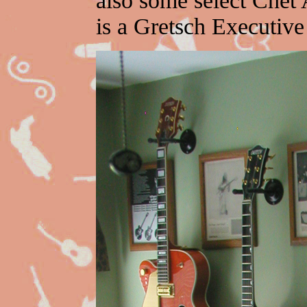
also some select Chet 
is a Gretsch Executive