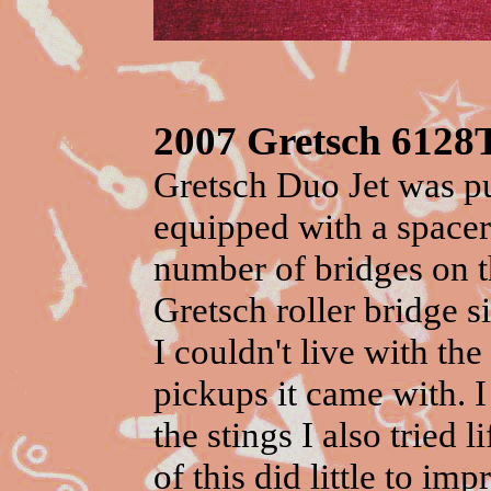
2007 Gretsch 6128
Gretsch Duo Jet was p
equipped with a spacer
number of bridges on th
Gretsch roller bridge si
I couldn't live with th
pickups
it came with. I
the stings I also tried 
of this did little to i