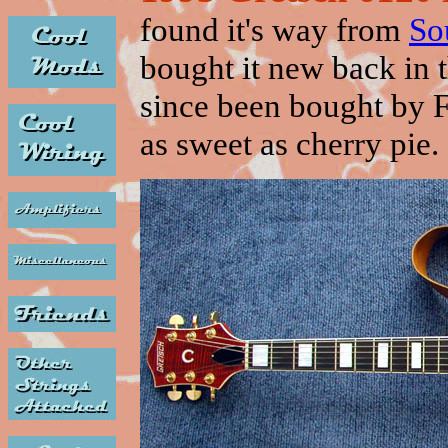
found it's way from
So
bought it new back in
since been bought by F
as sweet as cherry pie. 