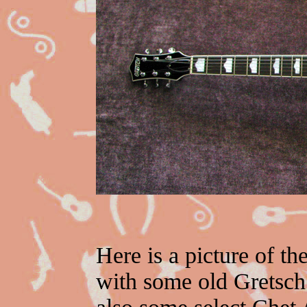
Here is a picture of th
with some old Gretsc