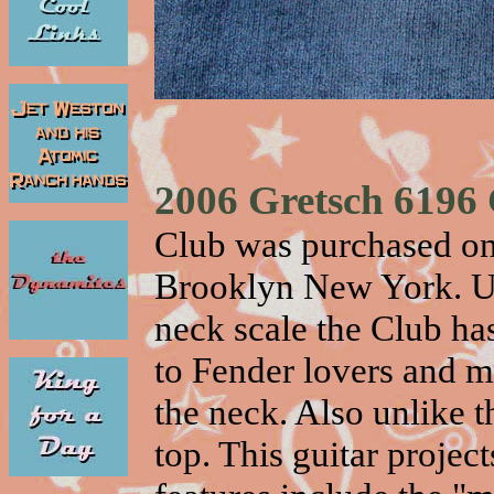
2006 Gretsch 6196
Club was purchased on
Brooklyn New York. Un
neck scale the Club has 
to Fender lovers and m
the neck. Also unlike t
top. This guitar proje