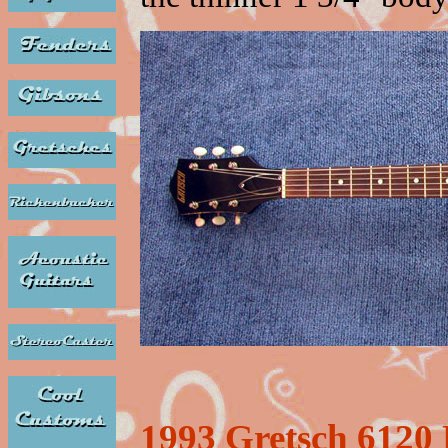
1993 Gretsch 6120