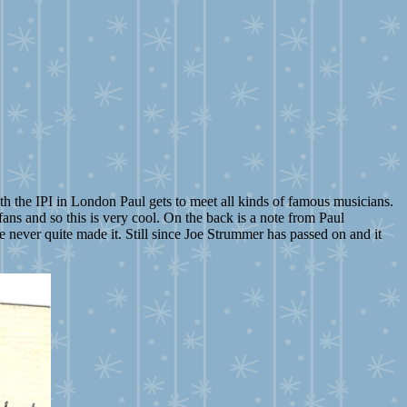
h the IPI in London Paul gets to meet all kinds of famous musicians.
ans and so this is very cool. On the back is a note from Paul
we never quite made it. Still since Joe Strummer has passed on and it