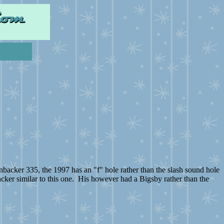
nbacker 335, the 1997 has an "f" hole rather than the slash sound hole
cker similar to this one. His however had a Bigsby rather than the