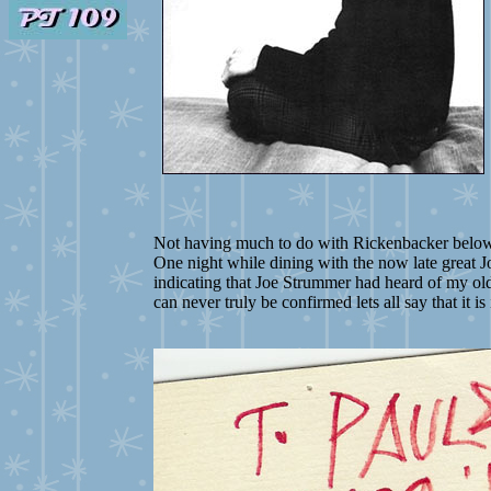
Not having much to do with Rickenbacker below i
One night while dining with the now late great J
indicating that Joe Strummer had heard of my old b
can never truly be confirmed lets all say that it i