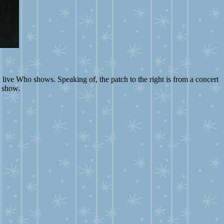
 live Who shows. Speaking of, the patch to the right is from a concert
e show.