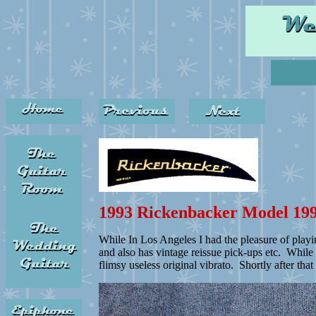
1993 Rickenbacker Model 19
While In Los Angeles I had the pleasure of playi
and also has vintage reissue pick-ups etc. While
flimsy useless original vibrato. Shortly after tha