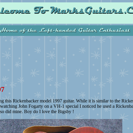
97
ng this Rickenbacker model 1997 guitar. While it is similar to the Ricke
 watching John Fogarty on a VH-1 special I noticed he used a Rickenba
t so did mine. Boy do I love the Bigsby !