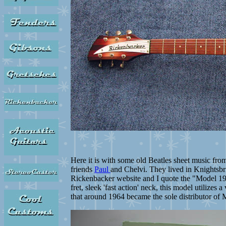
Here it is with some old Beatles sheet music from
friends
Paul
and Chelvi. They lived in Knightsbr
Rickenbacker website and I quote the "Model 1997
fret, sleek 'fast action' neck, this model utilize
that around 1964 became the sole distributor of M