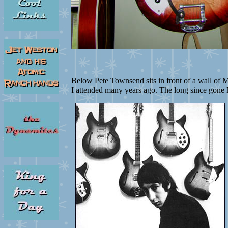
Below Pete Townsend sits in front of a wall of M
I attended many years ago. The long since gone 