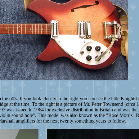
 the 60's. If you look closely to the right you can see the little Knigh
idge at the time. To the right is a picture of Mr. Peter Townsend (circ
 was issued in 1964 for exclusive distribution in Britain and was the m
s a violin sound hole". This model was also known as
the "Rose Morris" 
arshall amplifiers for the next twenty something years to follow.