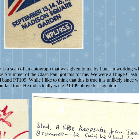
s a scan of an autograph that was given to me by Paul. In working wit
oe Strummer of the Clash Paul got this for me. We were all huge Clash f
and PT109. While I like to think that this is true it is unlikely since 
s in fact true. He did actually write PT109 above his signature.