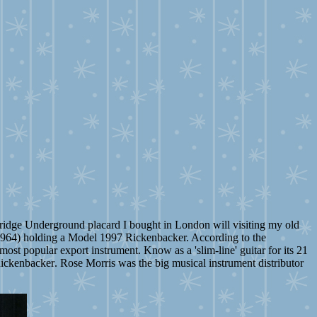
tsbridge Underground placard I bought in London will visiting my old
a 1964) holding a Model 1997 Rickenbacker. According to the
ost popular export instrument. Know as a 'slim-line' guitar for its 21
Rickenbacker
. Rose Morris was the big musical instrument distributor