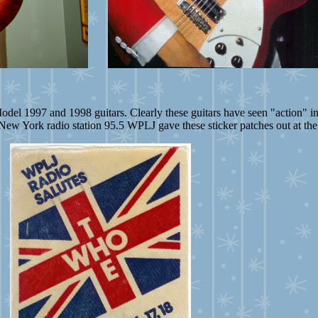
odel 1997 and 1998 guitars. Clearly these guitars have seen "action" in
New York radio station 95.5 WPLJ gave these sticker patches out at th