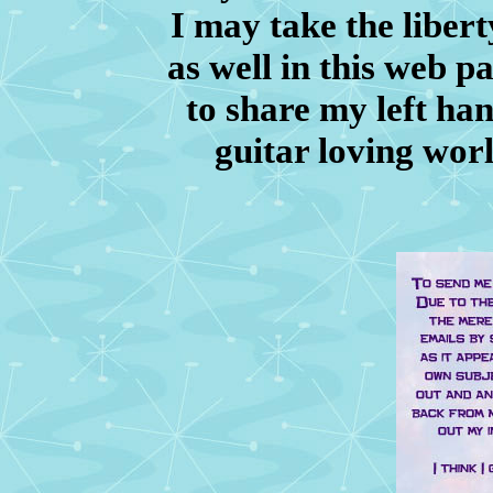
I may take the libert
as well in this web p
to share my left han
guitar loving wor