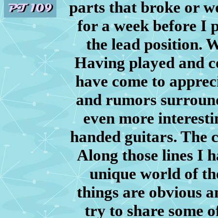
parts that broke or w
for a week before I 
the lead position.
Having played and col
have come to apprecia
and rumors surroundi
even more interestin
handed guitars. The c
Along those lines I 
unique world of th
things are obvious a
try to share some of