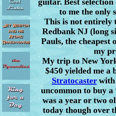
guitar. Best selection 
to me the only s
This is not entirely
Redbank NJ (long si
Pauls, the cheapest 
my pr
My trip to New York
$450 yielded me a
Stratocaster
with 
uncommon to buy a “
was a year or two old
today though over t