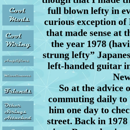
full blown lefty in e
curious exception of 
that made sense at th
the year 1978 (hav
strung lefty” Japanes
left-handed guitar in
New
So at the advice 
commuting daily to 
him one day to check
street. Back in 1978