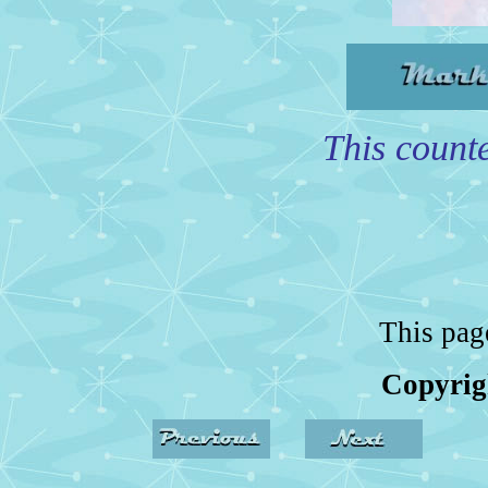
This counte
This pag
Copyrig