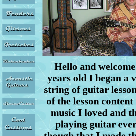
Hello and welcome
years old I began a 
string of guitar lesso
of the lesson content
music I loved and t
playing guitar ever
though that I made th